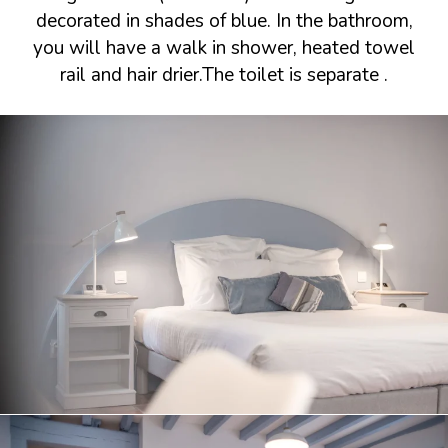
decorated in shades of blue. In the bathroom,
you will have a walk in shower, heated towel
rail and hair drier.The toilet is separate .