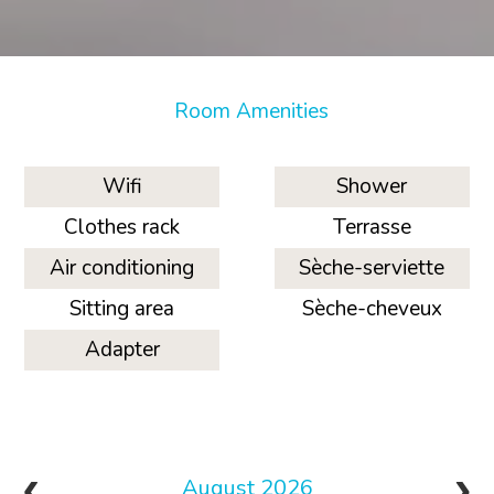
Room Amenities
Wifi
Shower
Clothes rack
Terrasse
Air conditioning
Sèche-serviette
Sitting area
Sèche-cheveux
Adapter
August 2026