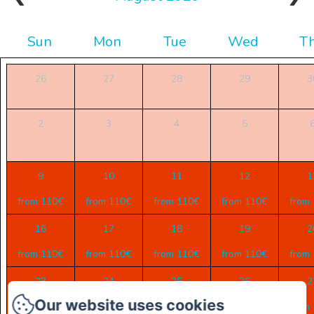
Sun
Mon
Tue
Wed
T
26
27
28
29
3
2
3
4
5
9
10
11
12
1
from 110€
from 110€
from 110€
from 110€
from
16
17
18
19
2
from 110€
from 110€
from 110€
from 110€
from
23
24
25
26
2
Our website uses cookies
from 110€
from 110€
from 110€
from 110€
from