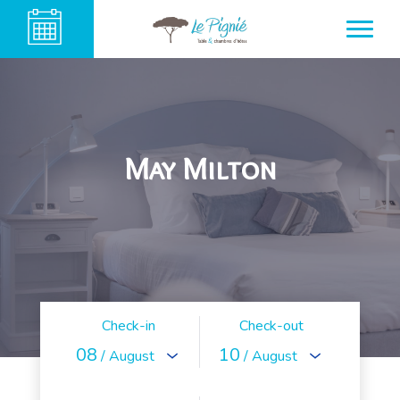
May Milton
Check-in
Check-out
08
10
/ August
/ August