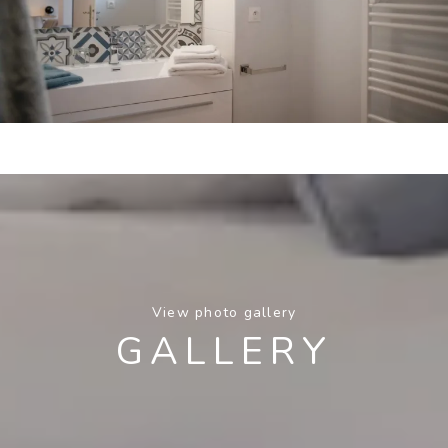
View photo gallery
GALLERY