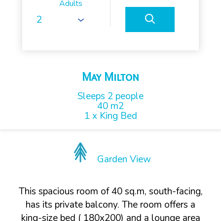
Adults
May Milton
Sleeps 2 people
40 m2
1 x King Bed
Garden View
This spacious room of 40 sq.m, south-facing,
has its private balcony. The room offers a
king-size bed ( 180x200) and a lounge area