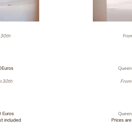
 30th
From
0Euros
Queen 
r
30th
From 
 Euros
Queen 
st included
Prices are