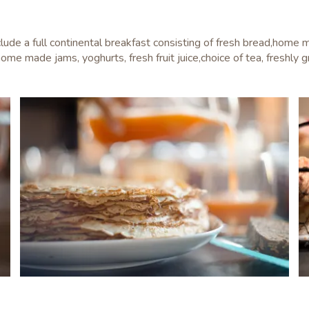
lude a full continental breakfast consisting of fresh bread,home 
home made jams, yoghurts, fresh fruit juice,choice of tea, freshly 