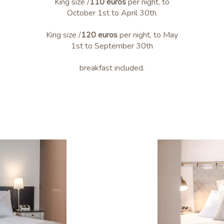
King size /
110 euros
per night, to
October 1st to April 30th
King size /
120 euros
per night, to May
1st to September 30th
breakfast included.