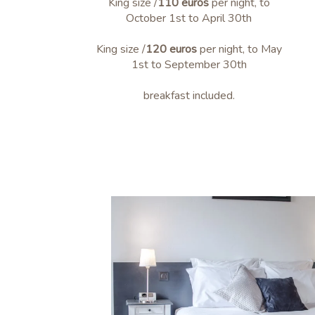
King size /
110 euros
per night, to
October 1st to April 30th
King size /
120 euros
per night, to May
1st to September 30th
breakfast included.