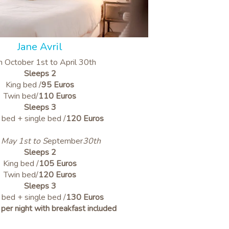
Jane Avril
 October 1st to April 30th
Sleeps 2
King bed /
95 Euros
Twin bed/
110 Euros
Sleeps 3
bed + single bed /
120 Euros
May 1st to S
eptember
30th
Sleeps 2
King bed /
105
Euros
Twin bed/
120 Euros
Sleeps 3
bed + single bed /
130 Euros
 per night with breakfast included