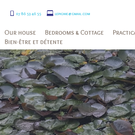
07 86 53 46 55
lepignie@gmail.com
Our house
Bedrooms & Cottage
Practic
Bien-être et détente