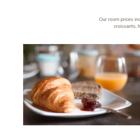
Our room prices inc
croissants, 