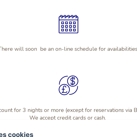
There will soon be an on-line schedule for availabilities
ount for 3 nights or more (except for reservations via 
We accept credit cards or cash.
es cookies