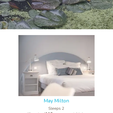
May Milton
Sleeps 2