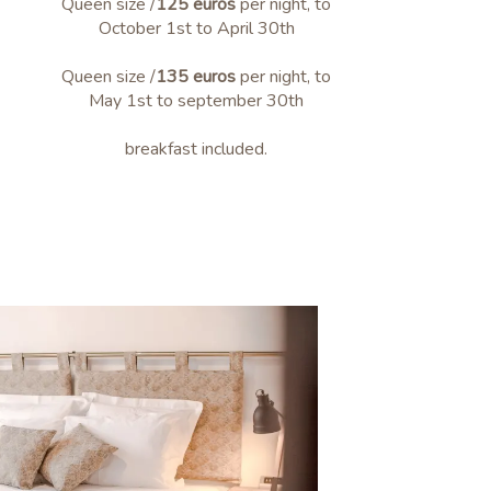
Queen size /
125 euros
per night, to
October 1st to April 30th
Queen size /
135 euros
per night, to
May 1st to september 30th
breakfast included.