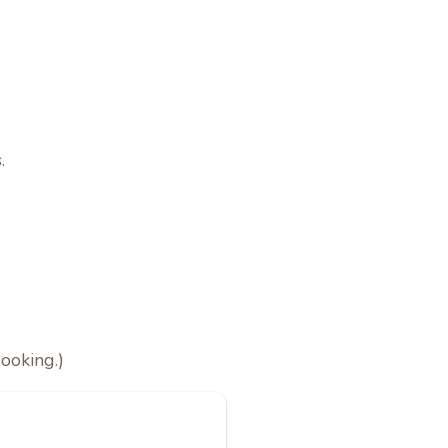
.
Booking.)