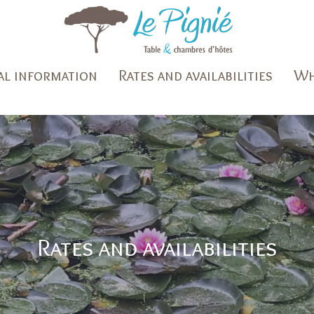
al information
Rates and availabilities
Wh
Rates and availabilities