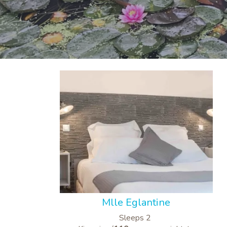
Mlle Eglantine
Sleeps 2