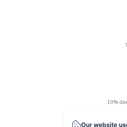
10% disc
Our website us