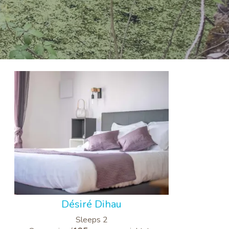
Désiré Dihau
Sleeps 2