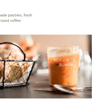
made pastries, fresh
ground coffee