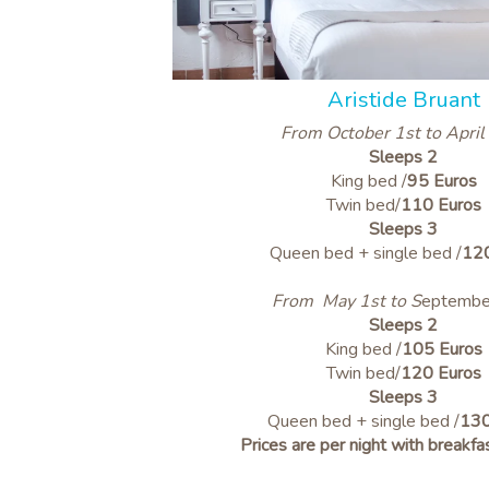
Aristide Bruant
From October 1st to April
Sleeps 2
King bed /
95 Euros
Twin bed/
110 Euros
Sleeps 3
Queen bed + single bed /
12
From May 1st to S
eptembe
Sleeps 2
King bed /
105 Euros
Twin bed/
120 Euros
Sleeps 3
Queen bed + single bed /
130
Prices are per night with breakfa