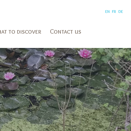
EN
FR
DE
at to discover
Contact us